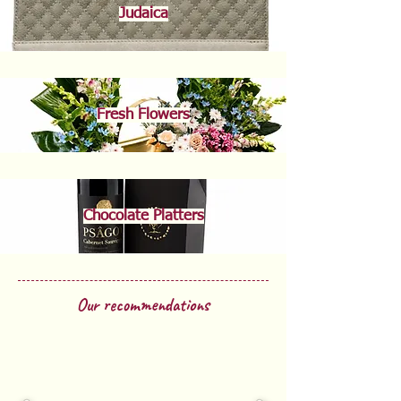
Judaica
Fresh Flowers
Chocolate Platters
Our recommendations