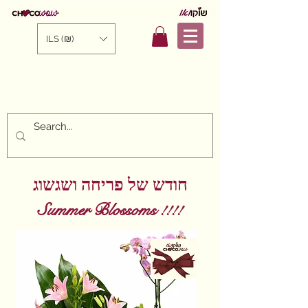
ILS (₪)
חודש של פריחה ושגשוג
!! Summer Blossoms
!!