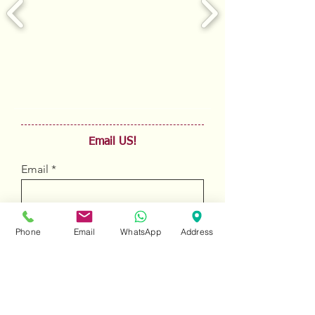
Email US!
Email
Sign Up
Phone
Email
WhatsApp
Address
To view all products