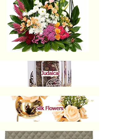
Judaica
Silk Flowers