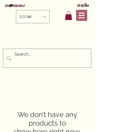
ILS (₪)
We don’t have any
products to
show here right now.