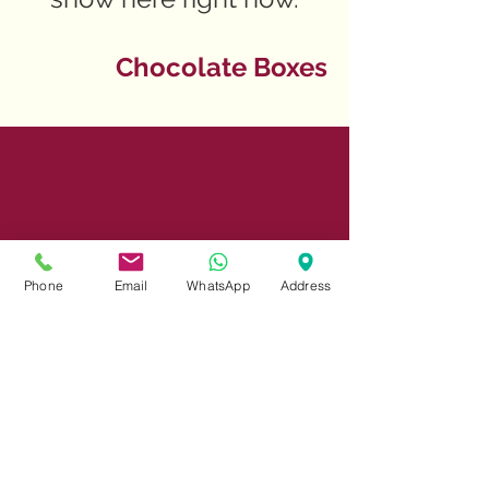
Chocolate Boxes
Phone
Email
WhatsApp
Address
Share