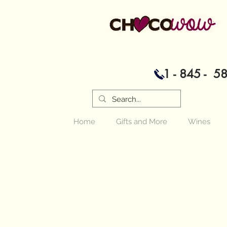
1 - 845 - 5
Home
Gifts and More
Wines