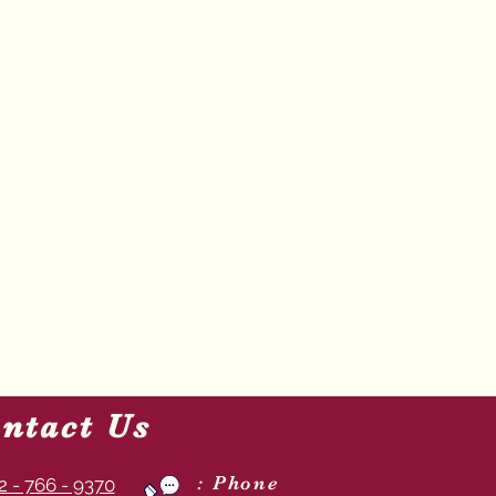
ntact Us
: Phone
2 - 766 - 9370