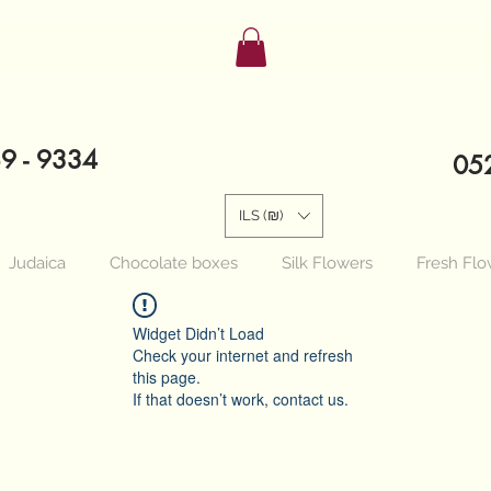
89 - 9334
052
ILS (₪)
Judaica
Chocolate boxes
Silk Flowers
Fresh Flo
Widget Didn’t Load
Check your internet and refresh
this page.
If that doesn’t work, contact us.