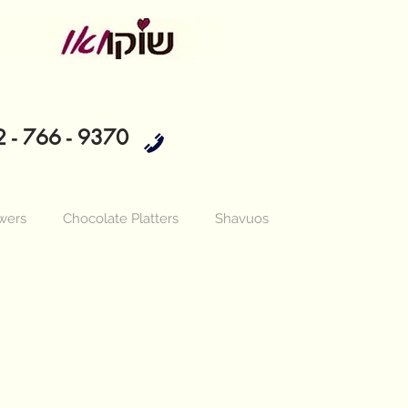
 - 766 - 9370
wers
Chocolate Platters
Shavuos