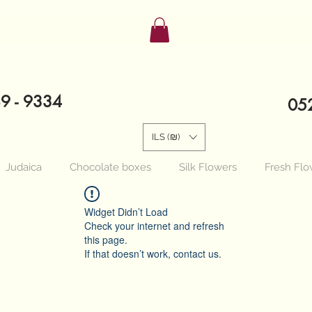
89 - 9334
052
ILS (₪)
Judaica
Chocolate boxes
Silk Flowers
Fresh Flo
Widget Didn’t Load
Check your internet and refresh
this page.
If that doesn’t work, contact us.