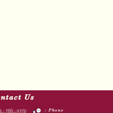
ntact Us
: Phone
2 - 766 - 9370