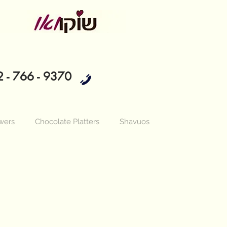
 - 766 - 9370
wers
Chocolate Platters
Shavuos