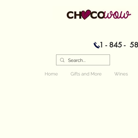
1 - 845 - 5
Home
Gifts and More
Wines