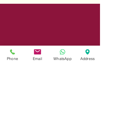
Phone
Email
WhatsApp
Address
Share
© 2023 by INDOOR. Proudly created with