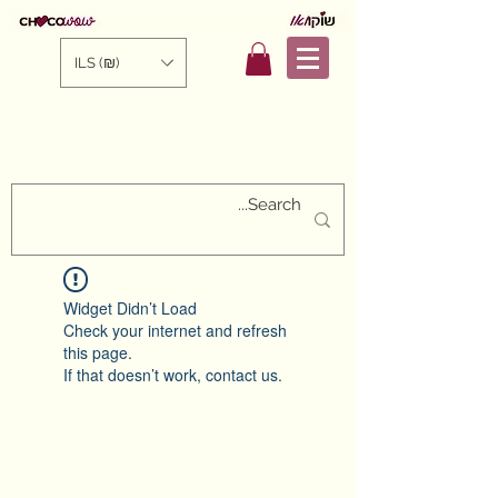
ILS (₪)
Widget Didn’t Load
Check your internet and refresh
this page.
If that doesn’t work, contact us.