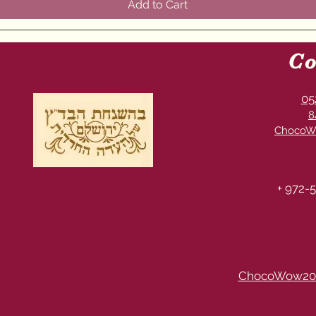
Add to Cart
Co
05
8
ChocoW
+ 972-5
ChocoWow20