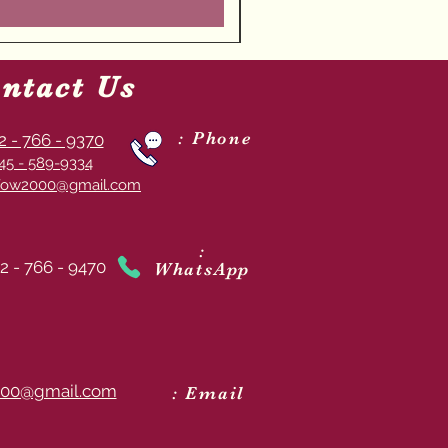
ntact Us
: Phone
2 - 766 - 9370
45 - 589-9334
ow2000@gmail.com
:
2 - 766 - 9470
WhatsApp
00@gmail.com
: Email