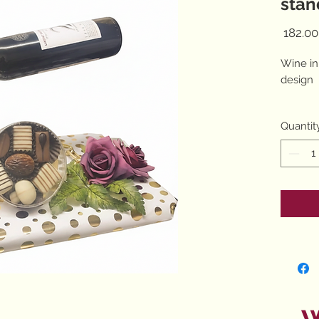
stan
Wine in
design
Quantit
7 choco