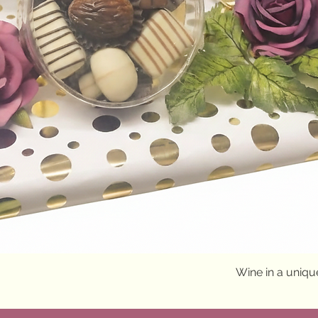
Quick View
Wine in a uniq