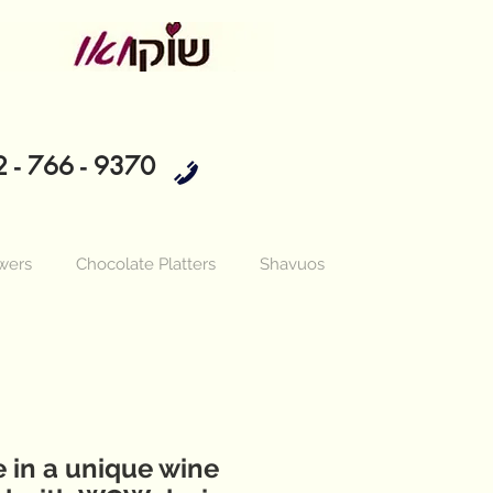
 - 766 - 9370
wers
Chocolate Platters
Shavuos
 in a unique wine