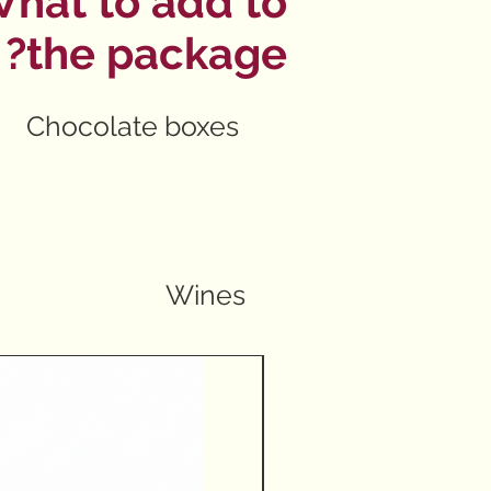
hat to add to
the package?
Chocolate boxes
Wines