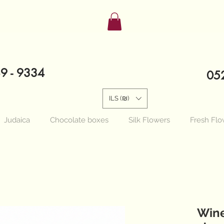
89 - 9334
052
ILS (₪)
Judaica
Chocolate boxes
Silk Flowers
Fresh Flo
Wine