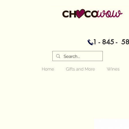
1 - 845 - 5
Home
Gifts and More
Wines