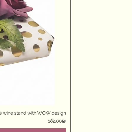
ue wine stand with WOW design
Price
‏182.00 ‏₪