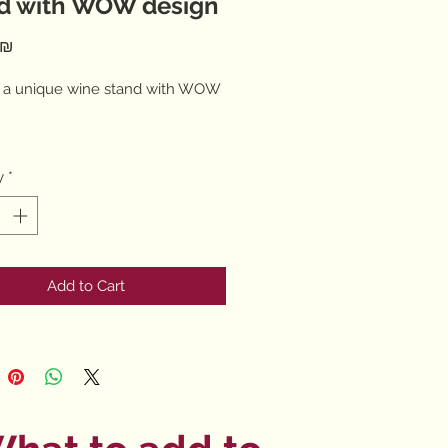
d with WOW design
Price
‏182.00 ‏₪
 a unique wine stand with WOW
y
*
late pralines
Add to Cart