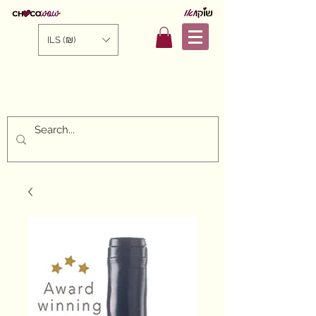
ILS (₪)