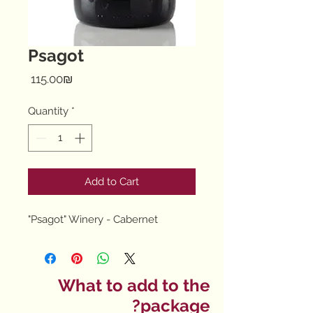
Psagot
Price
‏115.00 ‏₪
Quantity
*
Add to Cart
"Psagot" Winery - Cabernet
What to add to the
package?