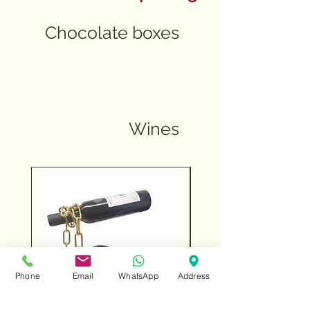
Chocolate boxes
Wines
Phone
Email
WhatsApp
Address