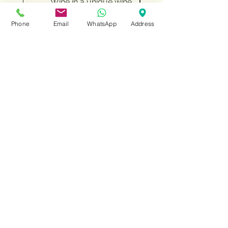
Wine in a unique wine
Chocolates and fin
stand with WOW design
Phone
Email
WhatsApp
Address
Price
‏182.00 ‏₪
Add to Cart