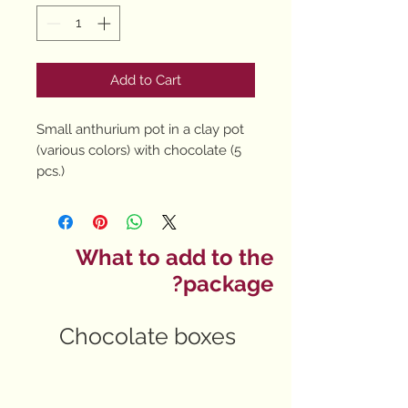
Add to Cart
Small anthurium pot in a clay pot
(various colors) with chocolate (5
pcs.)
What to add to the
package?
Chocolate boxes