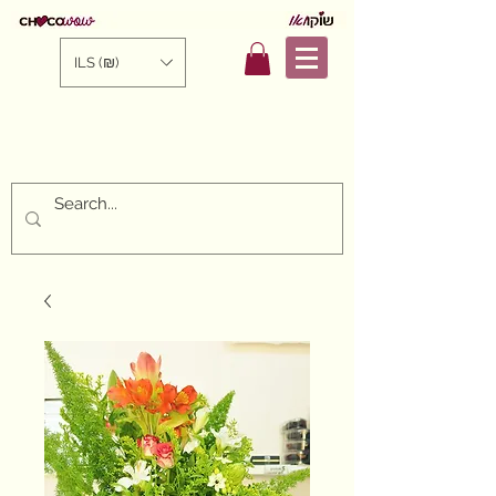
ILS (₪)