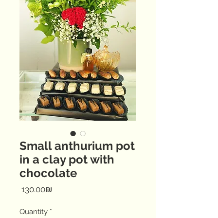
Small anthurium pot
in a clay pot with
chocolate
Price
‏130.00 ‏₪
Quantity
*