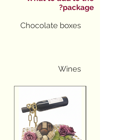
package?
Chocolate boxes
Wines