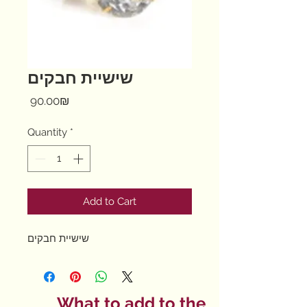
שישיית חבקים
Price
‏90.00 ‏₪
Quantity
*
Add to Cart
שישיית חבקים
What to add to the