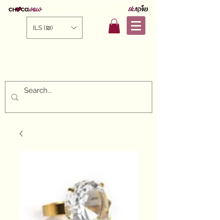
ILS (₪)